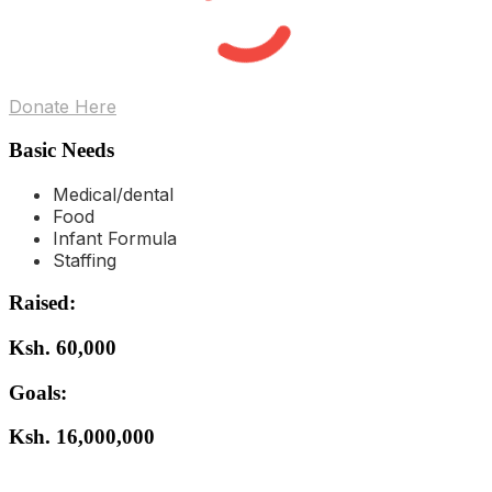
Donate Here
Basic Needs
Medical/dental
Food
Infant Formula
Staffing
Raised:
Ksh. 60,000
Goals:
Ksh. 16,000,000