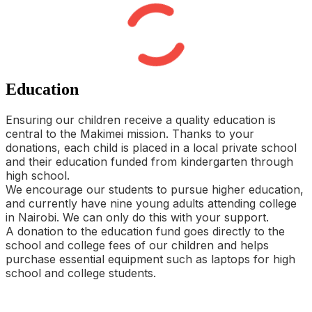
Education
Ensuring our children receive a quality education is
central to the Makimei mission. Thanks to your
donations, each child is placed in a local private school
and their education funded from kindergarten through
high school.
We encourage our students to pursue higher education,
and currently have nine young adults attending college
in Nairobi. We can only do this with your support.
A donation to the education fund goes directly to the
school and college fees of our children and helps
purchase essential equipment such as laptops for high
school and college students.