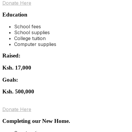
Donate Here
Education
School fees
School supplies
College tuition
Computer supplies
Raised:
Ksh. 17,000
Goals:
Ksh. 500,000
Donate Here
Completing our New Home.