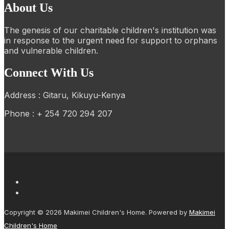
About Us
The genesis of our charitable children's institution was
in response to the urgent need for support to orphans
and vulnerable children.
Connect With Us
Address : Gitaru, Kikuyu-Kenya
Phone : + 254 720 294 207
Copyright © 2026 Makimei Children's Home. Powered by
Makimei
Children's Home