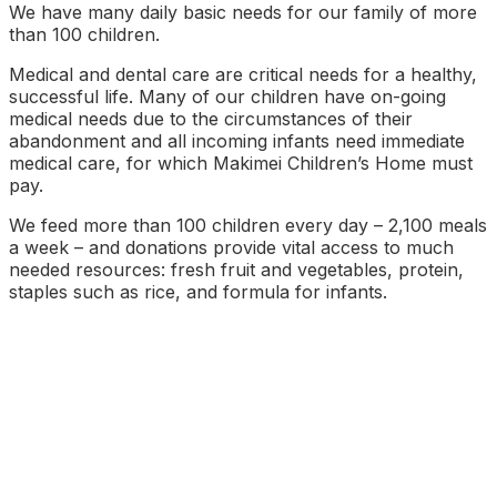
We have many daily basic needs for our family of more
than 100 children.
Medical and dental care are critical needs for a healthy,
successful life. Many of our children have on-going
medical needs due to the circumstances of their
abandonment and all incoming infants need immediate
medical care, for which Makimei Children’s Home must
pay.
We feed more than 100 children every day – 2,100 meals
a week – and donations provide vital access to much
needed resources: fresh fruit and vegetables, protein,
staples such as rice, and formula for infants.