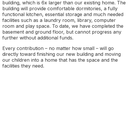
building, which is 6x larger than our existing home. The
building will provide comfortable dormitories, a fully
functional kitchen, essential storage and much needed
facilities such as a laundry room, library, computer
room and play space. To date, we have completed the
basement and ground floor, but cannot progress any
further without additional funds.
Every contribution – no matter how small – will go
directly toward finishing our new building and moving
our children into a home that has the space and the
facilities they need.