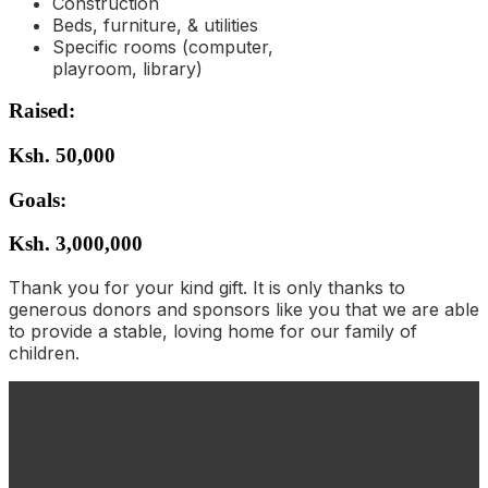
Construction
Beds, furniture, & utilities
Specific rooms (computer,
playroom, library)
Raised:
Ksh. 50,000
Goals:
Ksh. 3,000,000
Thank you for your kind gift. It is only thanks to
generous donors and sponsors like you that we are able
to provide a stable, loving home for our family of
children.