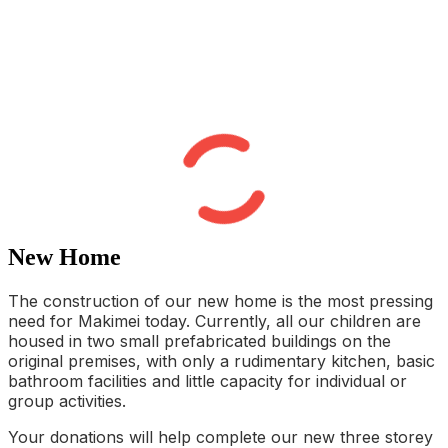
New Home
The construction of our new home is the most pressing
need for Makimei today. Currently, all our children are
housed in two small prefabricated buildings on the
original premises, with only a rudimentary kitchen, basic
bathroom facilities and little capacity for individual or
group activities.
Your donations will help complete our new three storey