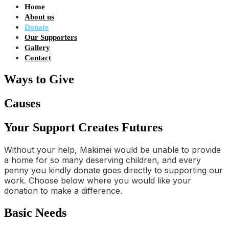
Home
About us
Donate
Our Supporters
Gallery
Contact
Ways to Give
Causes
Your Support Creates Futures
Without your help, Makimei would be unable to provide
a home for so many deserving children, and every
penny you kindly donate goes directly to supporting our
work. Choose below where you would like your
donation to make a difference.
Basic Needs