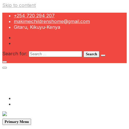
Skip to content
+254 720 294 207
makimeichildrenshome@gmail.com
Gitaru, Kikuyu-Kenya
Search for:
+254 720 294 207
makimeichildrenshome@gmail.com
Gitaru, Kikuyu-Kenya
Primary Menu