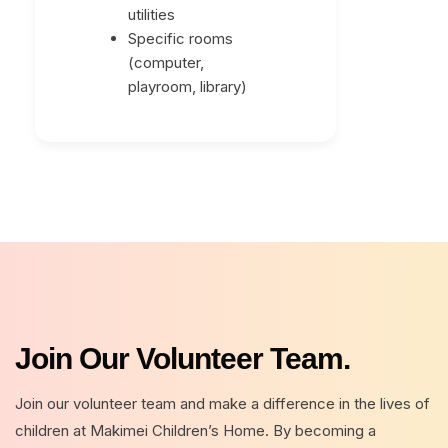
utilities
Specific rooms
(computer,
playroom, library)
Join Our Volunteer Team.
Join our volunteer team and make a difference in the lives of
children at Makimei Children’s Home. By becoming a