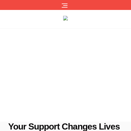
Building A Brighter Tomorrow
Makimei Children’s Home has provided love, family,
security,
and a quality education to children in our care since 2006.
Our dedicated team works tirelessly to create a safe,
nurturing haven – ensuring our children have the opportunity
to thrive and grow in a loving, stable environment.
Your Support Changes Lives