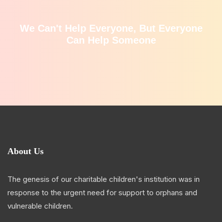
We Can't Help Everyone, But Everyone
Can Help Someone
About Us
The genesis of our charitable children's institution was in
response to the urgent need for support to orphans and
vulnerable children.