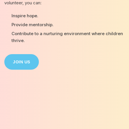
volunteer, you can:
Inspire hope.
Provide mentorship.
Contribute to a nurturing environment where children
thrive.
JOIN US