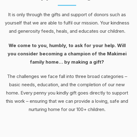
It is only through the gifts and support of donors such as
yourself that we are able to fulfil our mission. Your kindness
and generosity feeds, heals, and educates our children.
We come to you, humbly, to ask for your help. Will
you consider becoming a champion of the Makimei
family home… by making a gift?
The challenges we face fall into three broad categories –
basic needs, education, and the completion of our new
home. Every penny you kindly gift goes directly to support
this work – ensuring that we can provide a loving, safe and
nurturing home for our 100+ children.