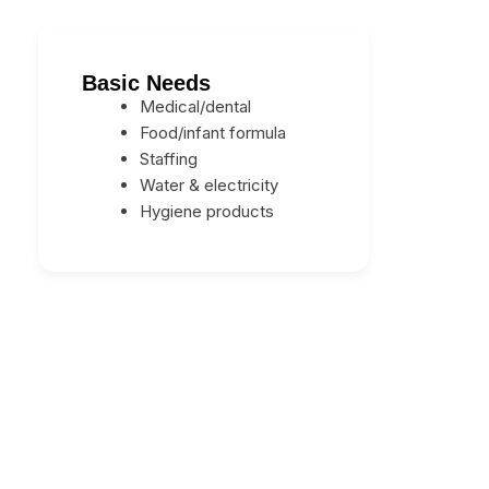
Basic Needs
Medical/dental
Food/infant formula
Staffing
Water & electricity
Hygiene products