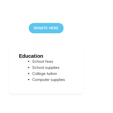
DONATE HERE
Education
School fees
School supplies
College tuition
Computer supplies