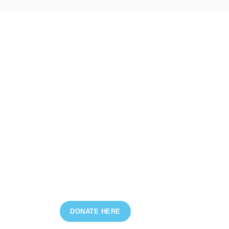
DONATE HERE