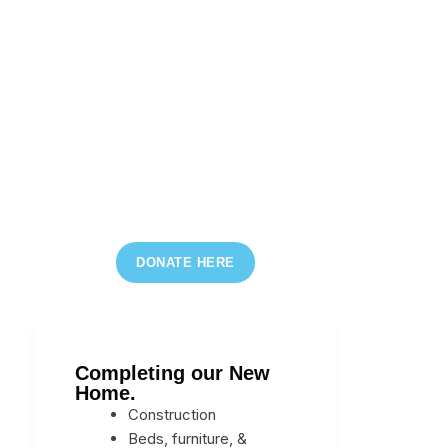
DONATE HERE
Completing our New
Home.
Construction
Beds, furniture, &