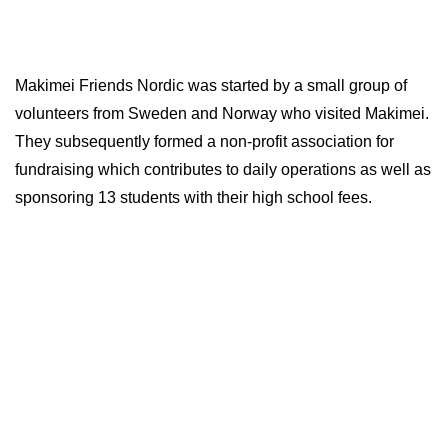
Makimei Friends Nordic was started by a small group of
volunteers from Sweden and Norway who visited Makimei.
They subsequently formed a non-profit association for
fundraising which contributes to daily operations as well as
sponsoring 13 students with their high school fees.