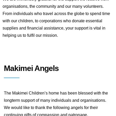
organisations, the community and our many volunteers.
From individuals who travel across the globe to spend time
with our children, to corporations who donate essential
supplies and financial assistance, your support is vital in
helping us to fulfil our mission.
Makimei Angels
The Makimei Children’s home has been blessed with the
longterm support of many individuals and organisations.
We would like to thank the following angels for their
continuing gifts of compassion and patronage.