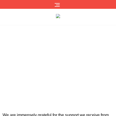
Our Supporters
We are immensely grateful for the support we receive from