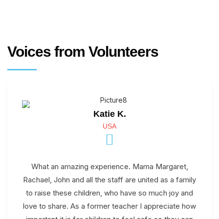
Voices from Volunteers
Katie K.
USA
What an amazing experience. Mama Margaret,
Rachael, John and all the staff are united as a family
to raise these children, who have so much joy and
love to share. As a former teacher I appreciate how