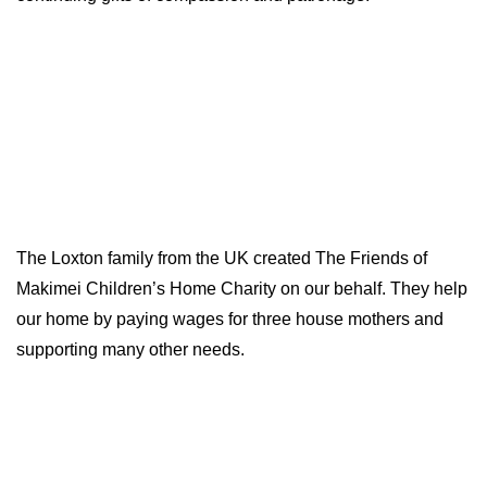
The Loxton family from the UK created The Friends of
Makimei Children’s Home Charity on our behalf. They help
our home by paying wages for three house mothers and
supporting many other needs.