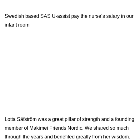
Swedish based SAS U-assist pay the nurse’s salary in our
infant room.
Lotta Säfström was a great pillar of strength and a founding
member of Makimei Friends Nordic. We shared so much
through the years and benefited greatly from her wisdom.