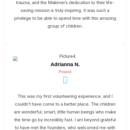
trauma, and the Makimei’s dedication to their life-
saving mission is truly inspiring. It was such a
privilege to be able to spend time with this amazing
group of children.
Adrianna N.
Poland
This was my first volunteering experience, and I
couldn’t have come to a better place. The children
are wonderful, smart, little human beings who make
the time go by incredibly fast. I am beyond grateful
to have met the founders, who welcomed me with