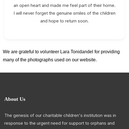
an open heart and made me feel part of their home.
I will never forget the genuine smiles of the children
and hope to return soon.
We are grateful to volunteer Lara Tonidandel for providing
many of the photographs used on our website.
About Us
The genesis of our charitable children's institution was in
response to the urgent need for support to orphans and