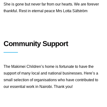
She is gone but never far from our hearts. We are forever
thankful. Rest in eternal peace Mrs Lotta Säfström
Community Support
The Makimei Children’s home is fortunate to have the
support of many local and national businesses. Here’s a
small selection of organisations who have contributed to
our essential work in Nairobi. Thank you!