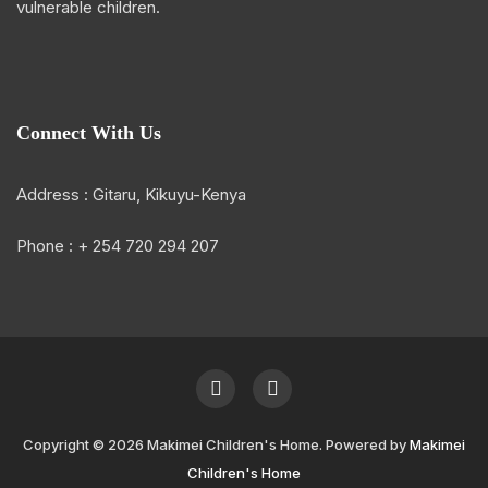
vulnerable children.
Connect With Us
Address : Gitaru, Kikuyu-Kenya
Phone : + 254 720 294 207
Copyright © 2026 Makimei Children's Home. Powered by
Makimei
Children's Home