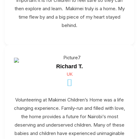
important it is for children to feel safe so they can
then explore and learn. Makimei truly is a home. My
time flew by and a big piece of my heart stayed
behind.
Richard T.
UK
Volunteering at Makimei Children’s Home was a life
changing experience. Family-run and filled with love,
the home provides a future for Nairobi‘s most
deserving and underserved children. Many of these
babies and children have experienced unimaginable