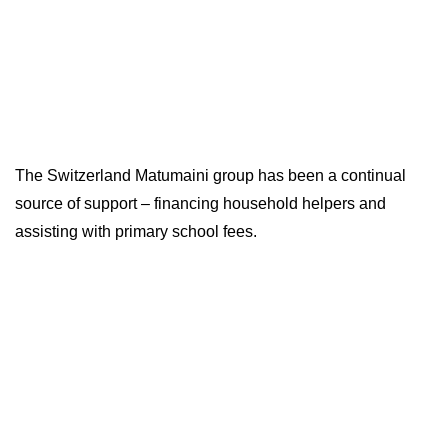
The Switzerland Matumaini group has been a continual
source of support – financing household helpers and
assisting with primary school fees.