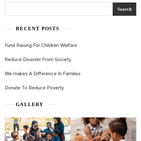
Search
RECENT POSTS
Fund Raising For Children Welfare
Reduce Disaster From Society
We makes A Difference In Families
Donate To Reduce Poverty
GALLERY