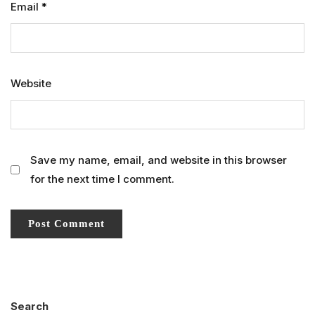
Email
*
Website
Save my name, email, and website in this browser
for the next time I comment.
Search