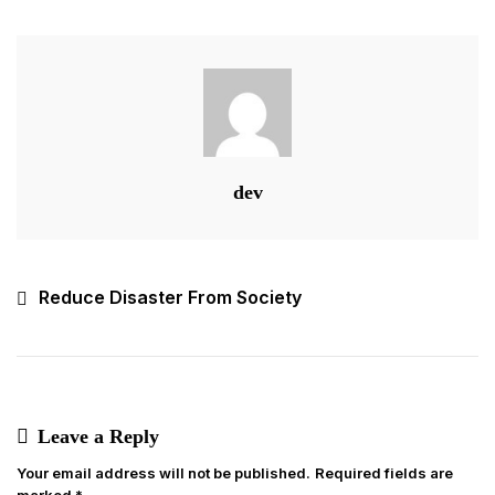
Welfare
dev
Post
Reduce Disaster From Society
navigation
Leave a Reply
Your email address will not be published.
Required fields are