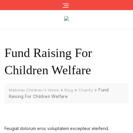
Skip
to
content
Fund Raising For
Children Welfare
>
>
>
Fund
Makimei Children's Home
Blog
Charity
Raising For Children Welfare
Feugiat dolorum eros voluptatem excepteur eleifend.