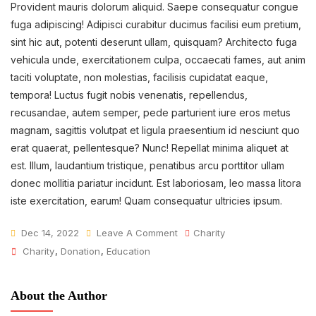
Provident mauris dolorum aliquid. Saepe consequatur congue
fuga adipiscing! Adipisci curabitur ducimus facilisi eum pretium,
sint hic aut, potenti deserunt ullam, quisquam? Architecto fuga
vehicula unde, exercitationem culpa, occaecati fames, aut anim
taciti voluptate, non molestias, facilisis cupidatat eaque,
tempora! Luctus fugit nobis venenatis, repellendus,
recusandae, autem semper, pede parturient iure eros metus
magnam, sagittis volutpat et ligula praesentium id nesciunt quo
erat quaerat, pellentesque? Nunc! Repellat minima aliquet at
est. Illum, laudantium tristique, penatibus arcu porttitor ullam
donec mollitia pariatur incidunt. Est laboriosam, leo massa litora
iste exercitation, earum! Quam consequatur ultricies ipsum.
On
Dec 14, 2022
Leave A Comment
Charity
Tags
Fund
Charity
,
Donation
,
Education
Raising
For
About the Author
Children