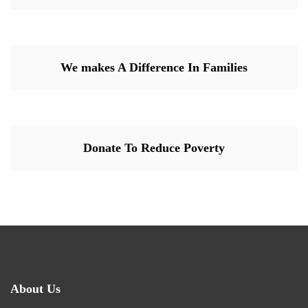
We makes A Difference In Families
Donate To Reduce Poverty
About Us