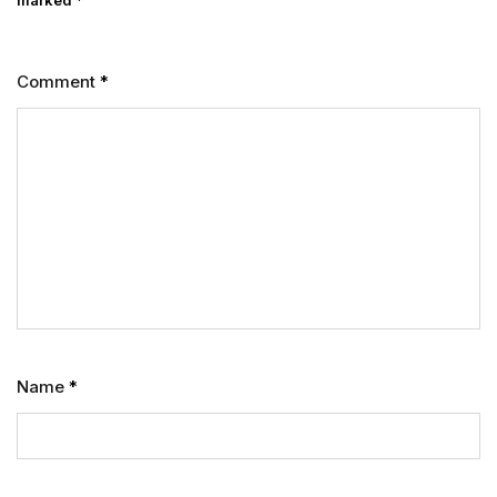
marked
*
Comment
*
Name
*