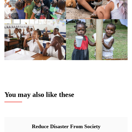
You may also like these
Reduce Disaster From Society