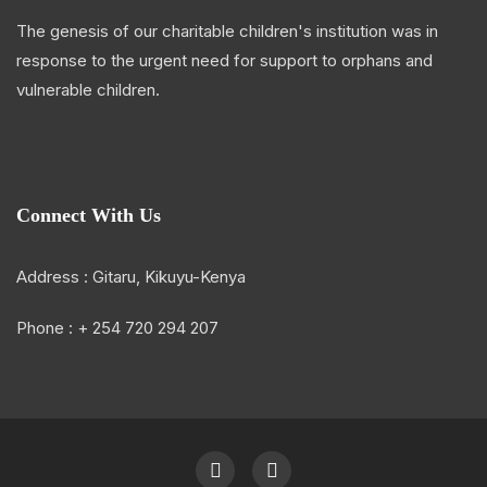
The genesis of our charitable children's institution was in
response to the urgent need for support to orphans and
vulnerable children.
Connect With Us
Address : Gitaru, Kikuyu-Kenya
Phone : + 254 720 294 207