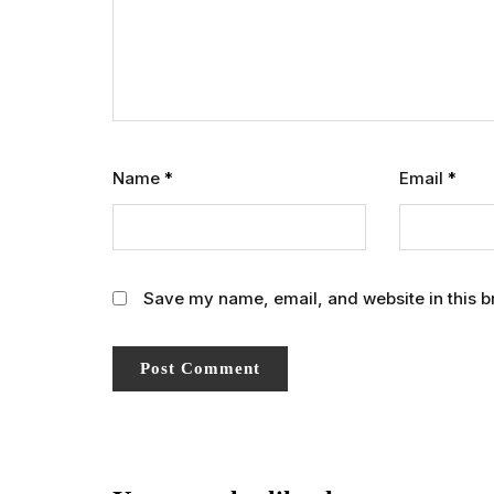
Name
*
Email
*
Save my name, email, and website in this b