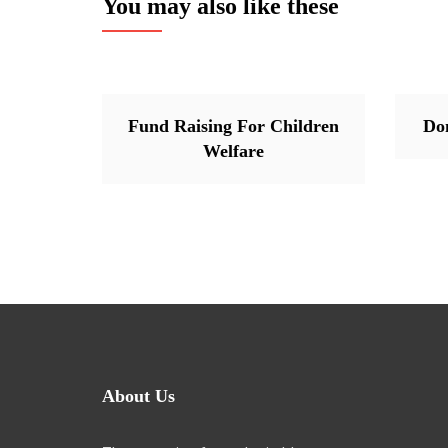
You may also like these
Fund Raising For Children
Do
Welfare
About Us