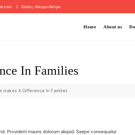
il.com
Gitaru, Kikuyu-Kenya
Home
About us
Do
nce In Families
 makes A Difference In Families
nd. Provident mauris dolorum aliquid. Saepe consequatur