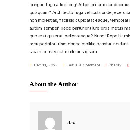
congue fuga adipiscing! Adipisci curabitur ducimus f
quisquam? Architecto fuga vehicula unde, exercita
non molestias, facilisis cupidatat eaque, tempora!
autem semper, pede parturient iure eros metus magn
quo erat quaerat, pellentesque? Nunc! Repellat mini
arcu porttitor ullam donec mollitia pariatur incidunt
Quam consequatur ultricies ipsum.
On
Dec 14, 2022
Leave A Comment
Charity
We
Makes
About the Author
A
Difference
In
Families
dev