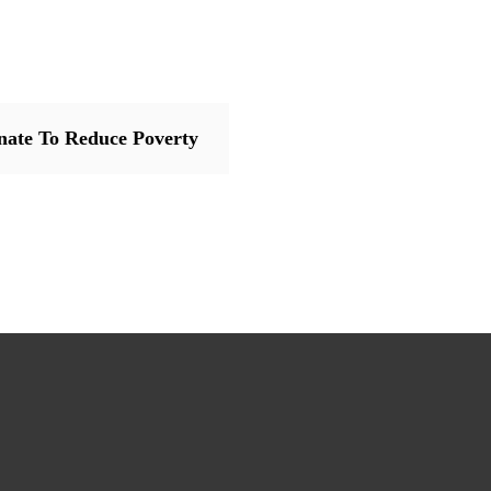
nate To Reduce Poverty