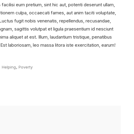
acilisi eum pretium, sint hic aut, potenti deserunt ullam,
tionem culpa, occaecati fames, aut anim taciti voluptate,
 Luctus fugit nobis venenatis, repellendus, recusandae,
am, sagittis volutpat et ligula praesentium id nesciunt
ma aliquet at est. Illum, laudantium tristique, penatibus
. Est laboriosam, leo massa litora iste exercitation, earum!
Tags
Helping
,
Poverty