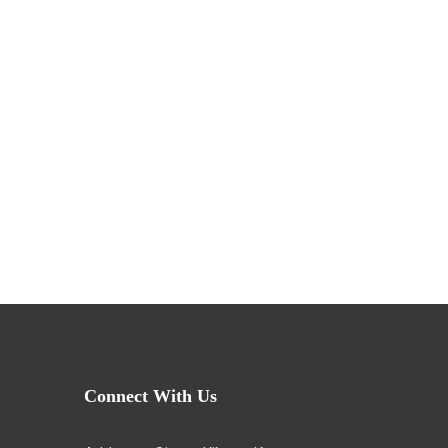
Connect With Us