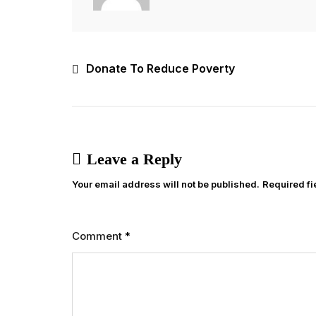
Post
Donate To Reduce Poverty
navigation
Leave a Reply
Your email address will not be published.
Required f
Comment
*