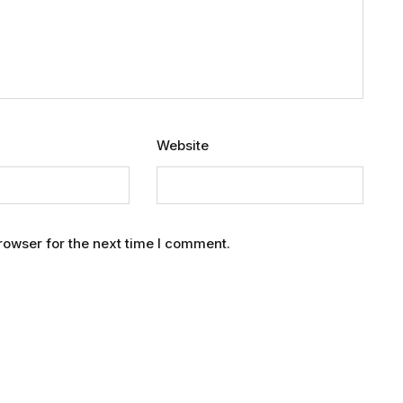
Website
rowser for the next time I comment.