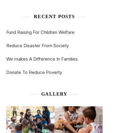
RECENT POSTS
Fund Raising For Children Welfare
Reduce Disaster From Society
We makes A Difference In Families
Donate To Reduce Poverty
GALLERY