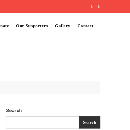
nate
Our Supporters
Gallery
Contact
Search
Search