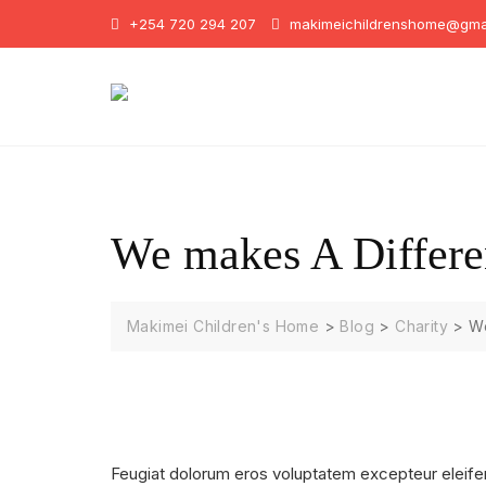
Skip
+254 720 294 207
makimeichildrenshome@gma
to
content
We makes A Differe
Makimei Children's Home
>
Blog
>
Charity
>
We
Feugiat dolorum eros voluptatem excepteur eleife