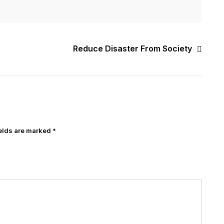
Reduce Disaster From Society
ields are marked
*