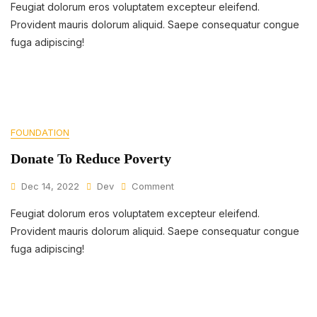
Feugiat dolorum eros voluptatem excepteur eleifend.
Makes
A
Provident mauris dolorum aliquid. Saepe consequatur congue
Difference
fuga adipiscing!
In
Families
FOUNDATION
Donate To Reduce Poverty
On
Dec 14, 2022
Dev
Comment
Donate
Feugiat dolorum eros voluptatem excepteur eleifend.
To
Reduce
Provident mauris dolorum aliquid. Saepe consequatur congue
Poverty
fuga adipiscing!