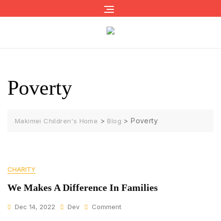
Skip
to
content
Poverty
>
>
Poverty
Makimei Children's Home
Blog
CHARITY
We Makes A Difference In Families
On
Dec 14, 2022
Dev
Comment
We