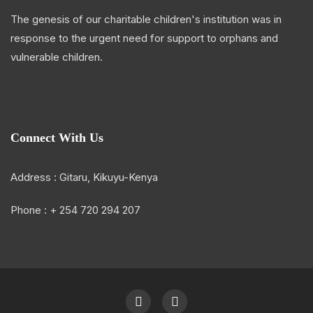
The genesis of our charitable children's institution was in
response to the urgent need for support to orphans and
vulnerable children.
Connect With Us
Address : Gitaru, Kikuyu-Kenya
Phone : + 254 720 294 207