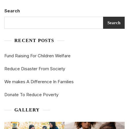
Search
Search
RECENT POSTS
Fund Raising For Children Welfare
Reduce Disaster From Society
We makes A Difference In Families
Donate To Reduce Poverty
GALLERY