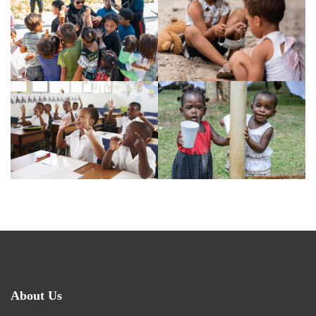
About Us