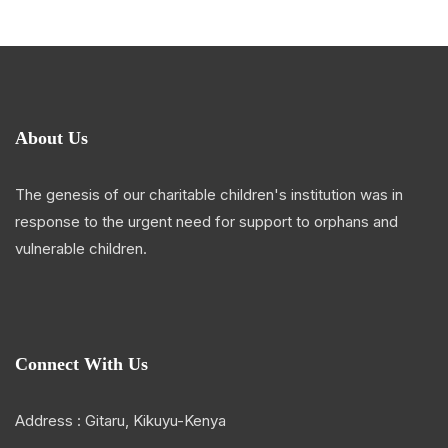
About Us
The genesis of our charitable children's institution was in
response to the urgent need for support to orphans and
vulnerable children.
Connect With Us
Address : Gitaru, Kikuyu-Kenya