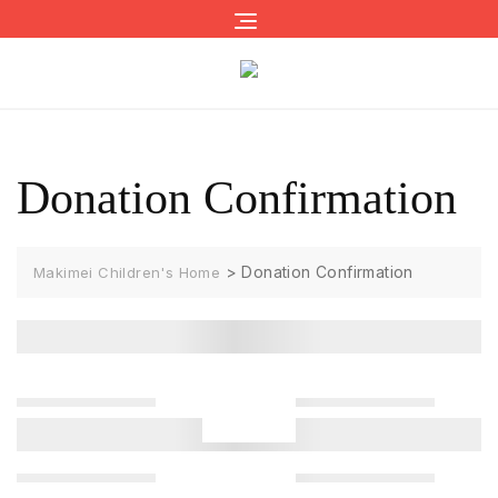
Skip
to
content
Donation Confirmation
>
Donation Confirmation
Makimei Children's Home