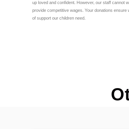
up loved and confident. However, our staff cannot wo
provide competitive wages. Your donations ensure w
of support our children need.
O