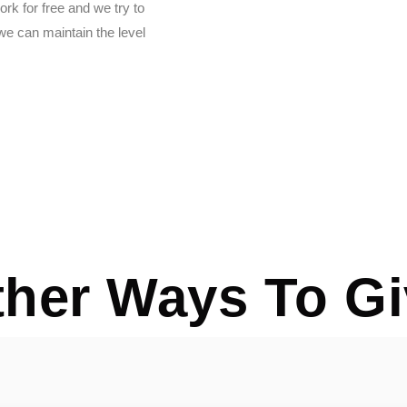
rk for free and we try to
e can maintain the level
ther Ways To Gi