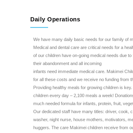
Daily Operations
We have many daily basic needs for our family of m
Medical and dental care are critical needs for a heal
of our children have on-going medical needs due to
their abandonment and all incoming
infants need immediate medical care. Makimei Chi
for all these costs and we receive no funding from 
Providing healthy meals for growing children is ke
children every day – 2,100 meals a week! Donation
much needed formula for infants, protein, fruit, vege
Our dedicated staff have many titles: driver, cook, 
washer, night nurse, house mothers, motivators, m
huggers. The care Makimei children receive from ou