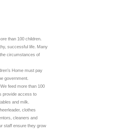
ore than 100 children.
thy, successful life. Many
 the circumstances of
ldren’s Home must pay
the government.
y. We feed more than 100
s provide access to
tables and milk.
cheerleader, clothes
entors, cleaners and
r staff ensure they grow