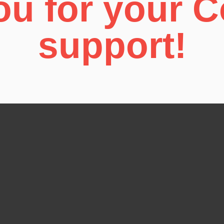
u for your 
support!