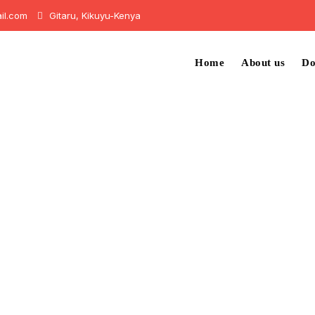
il.com
Gitaru, Kikuyu-Kenya
Home
About us
Do