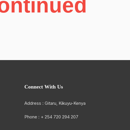
Continued
Connect With Us
Address : Gitaru, Kikuyu-Kenya
Phone : + 254 720 294 207