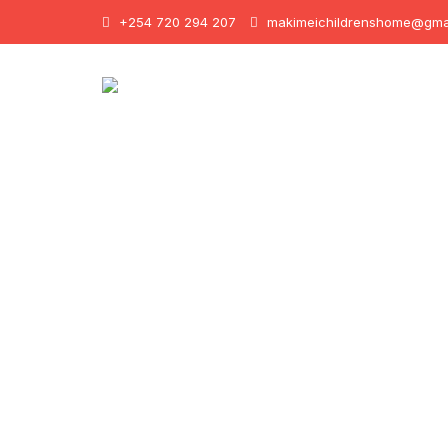
+254 720 294 207
makimeichildrenshome@gma