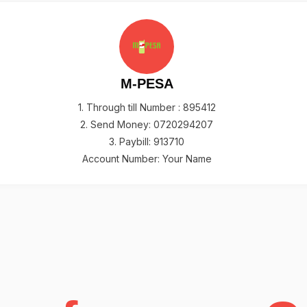
M-PESA
1. Through till Number : 895412
2. Send Money: 0720294207
3. Paybill: 913710
Account Number: Your Name