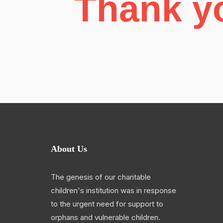
Thank yo
About Us
The genesis of our charitable
children's institution was in response
to the urgent need for support to
orphans and vulnerable children.