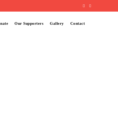
nate
Our Supporters
Gallery
Contact