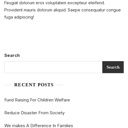
Feugiat dolorum eros voluptatem excepteur eleifend.
Disaster
From
Provident mauris dolorum aliquid. Saepe consequatur congue
Society
fuga adipiscing!
Search
Search
RECENT POSTS
Fund Raising For Children Welfare
Reduce Disaster From Society
We makes A Difference In Families