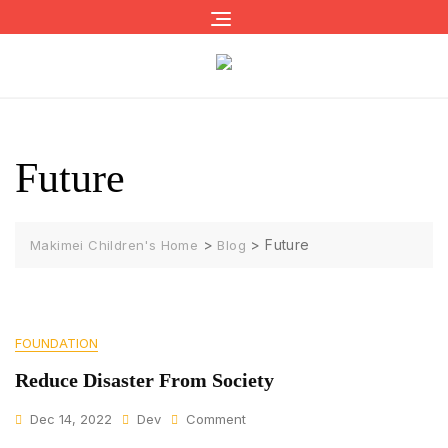
Skip
to
content
Future
>
>
Future
Makimei Children's Home
Blog
FOUNDATION
Reduce Disaster From Society
On
Dec 14, 2022
Dev
Comment
Reduce