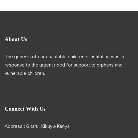
About Us
The genesis of our charitable children's institution was in
response to the urgent need for support to orphans and
vulnerable children.
Connect With Us
Address : Gitaru, Kikuyu-Kenya