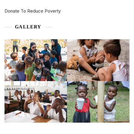
Donate To Reduce Poverty
GALLERY